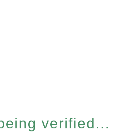
eing verified...