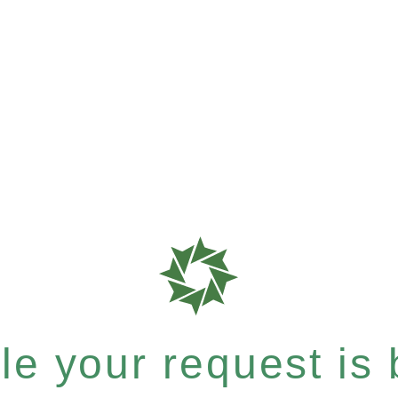
e your request is b