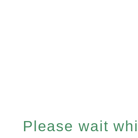
Please wait whil