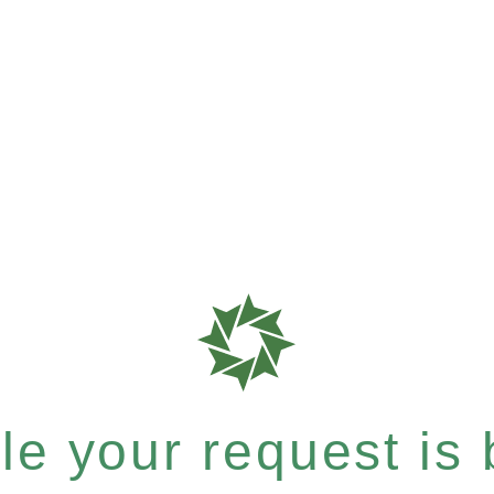
e your request is b