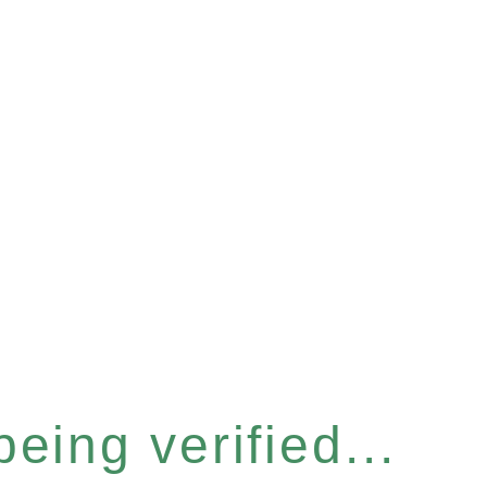
eing verified...