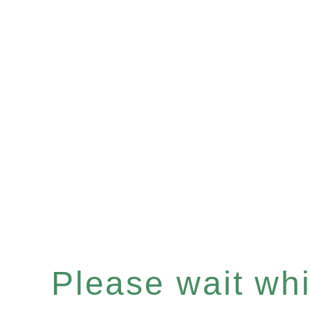
Please wait whil