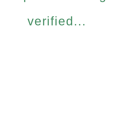
verified...