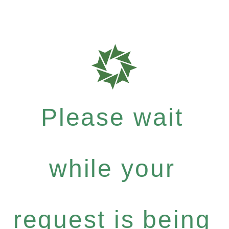
Please wait
while your
request is being