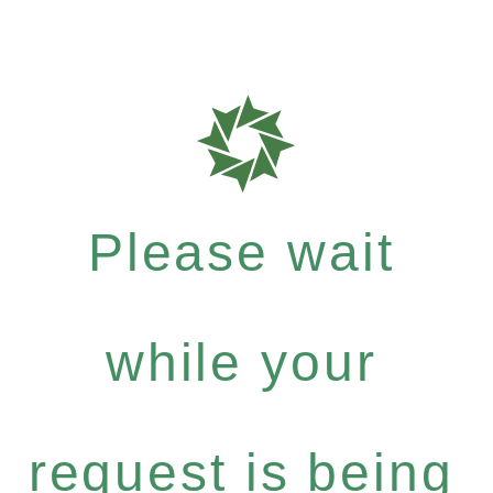
Please wait
while your
request is being