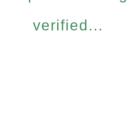
verified...