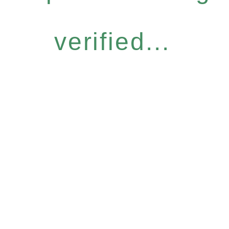
verified...