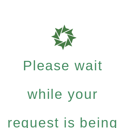
Please wait
while your
request is being